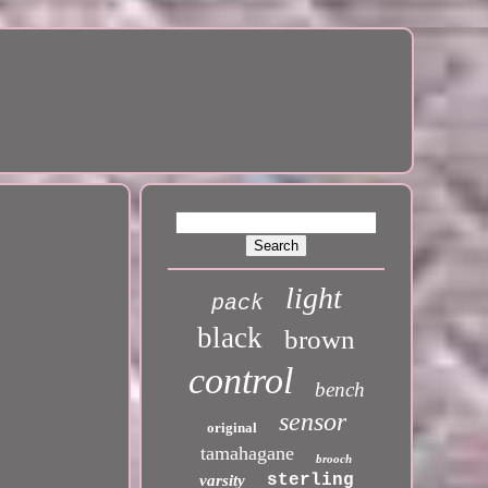
light
pack
black
brown
control
bench
sensor
original
tamahagane
brooch
sterling
varsity