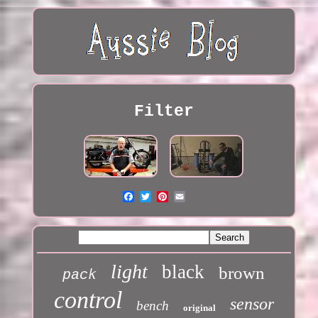
Filter
light
black
brown
pack
control
sensor
bench
original