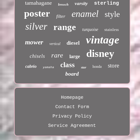
tamahagane
sterling
varsity
brooch
poster
enamel
style
filter
silver
range
turquoise
stainless
vintage
mower
diesel
vertical
disney
rare
chisels
large
class
store
cabrio
honda
star
yamaha
board
Homepage
Contact Form
Privacy Policy
Service Agreement