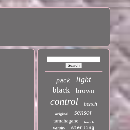
light
pack
black
brown
control
bench
sensor
original
tamahagane
brooch
sterling
varsity