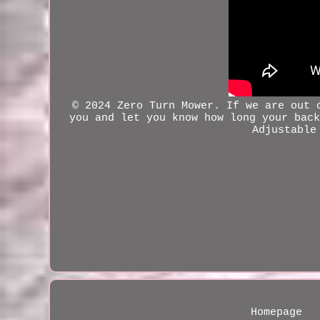
© 2024 Zero Turn Mower. If we are out
you and let you know how long your back
Adjustable
Homepage