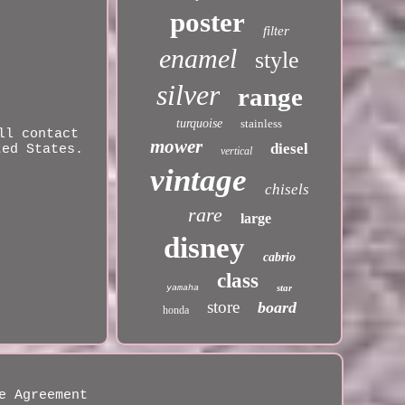
poster
filter
enamel
style
silver
range
turquoise
stainless
ll contact
mower
diesel
ted States.
vertical
vintage
chisels
rare
large
disney
cabrio
class
star
yamaha
store
board
honda
e Agreement