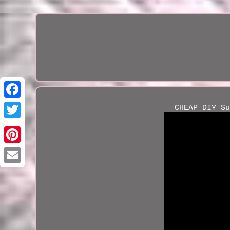
CHEAP DIY Su