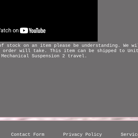
 of stock on an item please be
understanding
. We wi
 order will take. This item can be shipped to Uni
 Mechanical Suspension 2 travel.
Contact Form
Privacy Policy
Servic