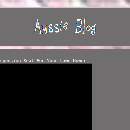
spension Seat For Your Lawn Mower