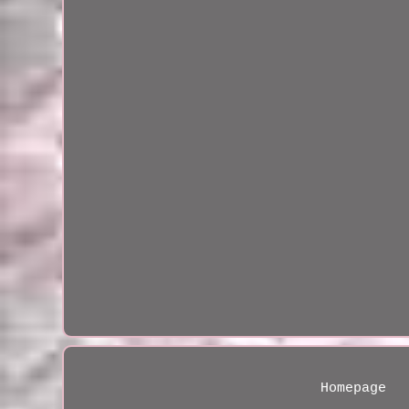
Homepage