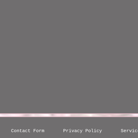
Contact Form
Privacy Policy
Servic