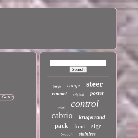
steer
range
large
poster
enamel
original
control
wheel
cabrio
krugerrand
pack
front
sign
stainless
brooch