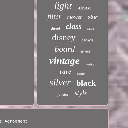
light
africa
filter
star
mower
class
diesel
store
disney
brown
board
sensor
vintage
walker
rare
honda
silver
black
style
fender
e Agreement