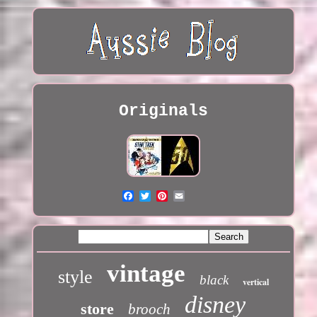
Originals
vintage
style
black
vertical
disney
store
brooch