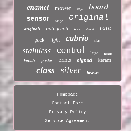
board
enamel
mower
filter
original
sensor
range
rare
autograph
originals
trek
diesel
cabrio
pack
light
star
control
stainless
large
honda
prints
keram
poster
signed
bundle
silver
class
brown
Homepage
Contact Form
Privacy Policy
Service Agreement